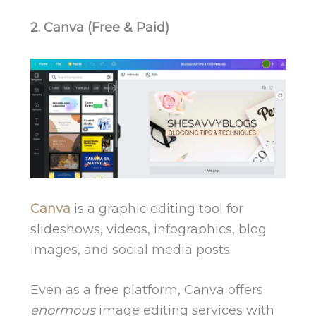
2. Canva (Free & Paid)
Canva
is a graphic editing tool for
slideshows, videos, infographics, blog
images, and social media posts.
Even as a free platform, Canva offers
enormous
image editing services with