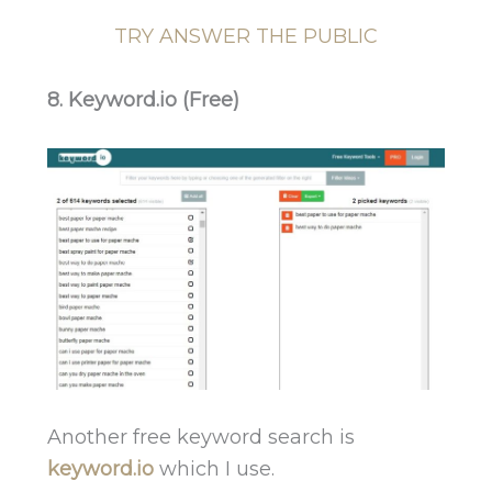
TRY ANSWER THE PUBLIC
8. Keyword.io (Free)
Another free keyword search is
keyword.io
which I use.