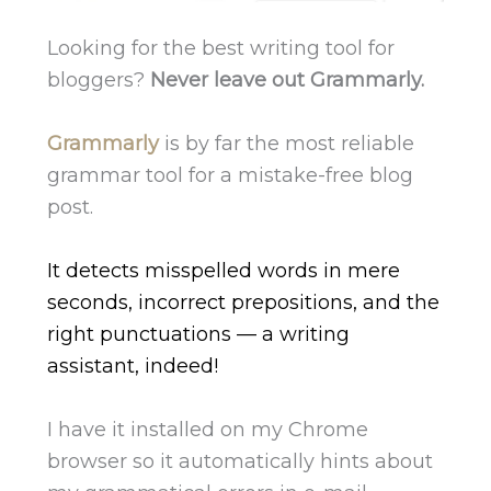
Looking for the best writing tool for
bloggers?
Never leave out Grammarly.
Grammarly
is by far the most reliable
grammar tool for a mistake-free blog
post.
It detects misspelled words in mere
seconds, incorrect prepositions, and the
right punctuations — a writing
assistant, indeed!
I have it installed on my Chrome
browser so it automatically hints about