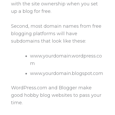
with the site ownership when you set
up a blog for free.
Second, most domain names from free
blogging platforms will have
subdomains that look like these:
www.yourdomain.wordpress.co
m
www.yourdomain.blogspot.com
WordPress.com and Blogger make
good hobby blog websites to pass your
time.