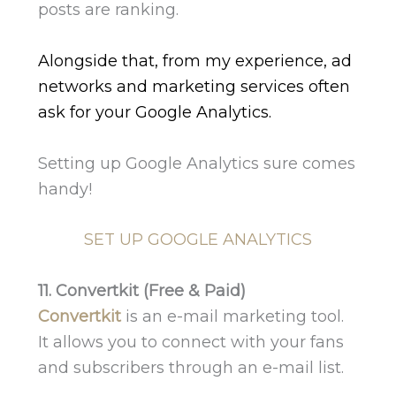
posts are ranking.
Alongside that, from my experience, ad
networks and marketing services often
ask for your Google Analytics.
Setting up Google Analytics sure comes
handy!
SET UP GOOGLE ANALYTICS
11. Convertkit (Free & Paid)
Convertkit
is an e-mail marketing tool.
It allows you to connect with your fans
and subscribers through an e-mail list.