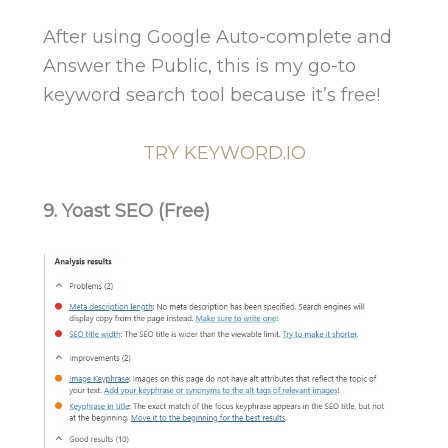
After using Google Auto-complete and
Answer the Public, this is my go-to
keyword search tool because it’s free!
TRY KEYWORD.IO
9. Yoast SEO (Free)