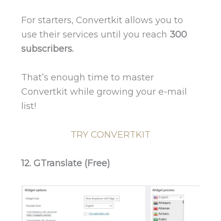
For starters, Convertkit allows you to
use their services until you reach
300
subscribers.
That’s enough time to master
Convertkit while growing your e-mail
list!
TRY CONVERTKIT
12. GTranslate (Free)