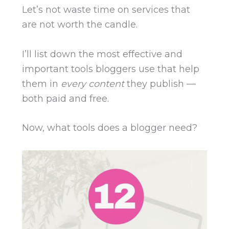
Let’s not waste time on services that
are not worth the candle.
I’ll list down the most effective and
important tools bloggers use that help
them in
every content
they publish —
both paid and free.
Now, w
hat tools does a blogger need?