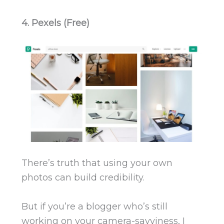
4. Pexels (Free)
There’s truth that using your own
photos can build credibility.
But if you’re a blogger who’s still
working on your camera-savviness, I