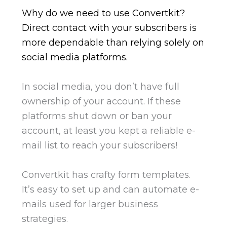
Why do we need to use Convertkit?
Direct contact with your subscribers is
more dependable than relying solely on
social media platforms.
In social media, you don’t have full
ownership of your account. If these
platforms shut down or ban your
account,
at least you kept a reliable e-
mail list to reach your subscribers!
Convertkit has crafty form templates.
It’s easy to set up and can automate e-
mails used for larger business
strategies.