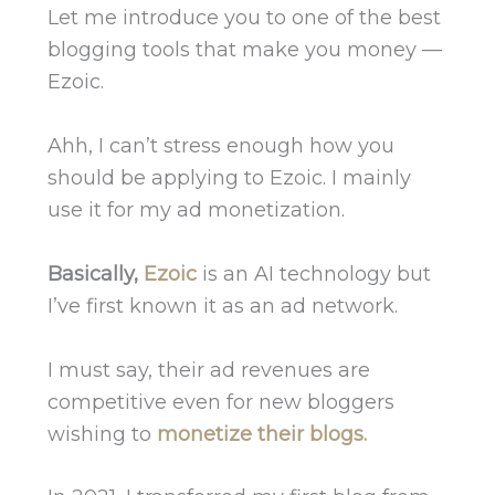
Let me introduce you to one of the best
blogging tools that make you money —
Ezoic.
Ahh, I can’t stress enough how you
should be applying to Ezoic. I mainly
use it for my ad monetization.
Basically,
Ezoic
is an AI technology but
I’ve first known it as
an ad network.
I must say, their ad revenues are
competitive even for new bloggers
wishing to
monetize their blogs.