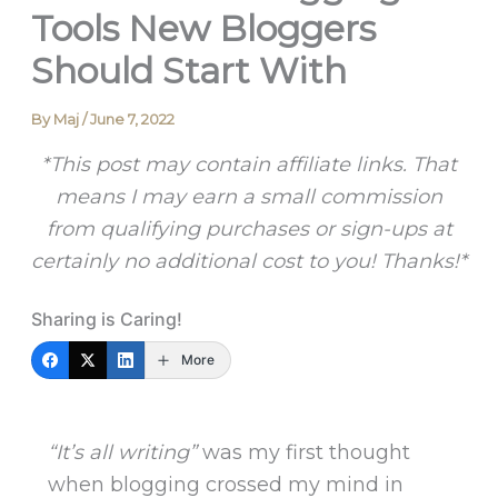
Tools New Bloggers
Should Start With
By
Maj
/
June 7, 2022
*This post may contain affiliate links. That
means I may earn a small commission
from qualifying purchases or sign-ups at
certainly no additional cost to you! Thanks!*
Sharing is Caring!
More
“It’s all writing”
was my first thought
when blogging crossed my mind in