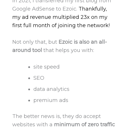
In 2021, I transferred my first blog from
Google AdSense to Ezoic.
Thankfully,
my ad revenue multiplied 23x on my
first full month of joining the network!
Not only that, but
Ezoic is also an all-
around tool
that helps you with:
site speed
SEO
data analytics
premium ads
The better news is, they do accept
websites with a
minimum of zero traffic