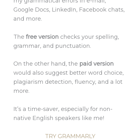
my grammatical errors in e-mail,
Google Docs, LinkedIn, Facebook chats,
and more.
The
free version
checks your spelling,
grammar, and punctuation.
On the other hand, the
paid version
would also suggest better word choice,
plagiarism detection, fluency, and a lot
more.
It’s a time-saver, especially for non-
native English speakers like me!
TRY GRAMMARLY