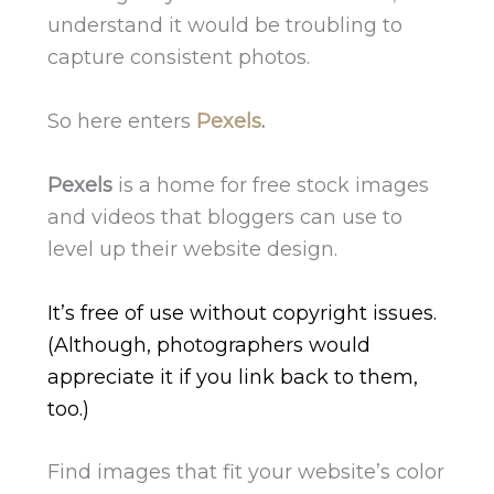
understand it would be troubling to
capture consistent photos.
So here enters
Pexels
.
Pexels
is a home for free stock images
and videos that bloggers can use to
level up their website design.
It’s free of use without copyright issues.
(Although, photographers would
appreciate it if you link back to them,
too.)
Find images that fit your website’s color