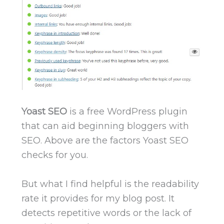
Yoast SEO
is a free WordPress plugin
that can aid beginning bloggers with
SEO. Above are the factors Yoast SEO
checks for you.
But what I find helpful is the readability
rate it provides for my blog post. It
detects repetitive words or the lack of