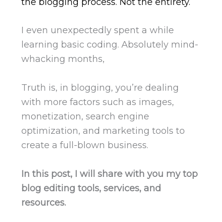
the blogging process. Not the entirety.
I even unexpectedly spent a while
learning basic coding. Absolutely mind-
whacking months,
Truth is, in blogging, you’re dealing
with more factors such as images,
monetization, search engine
optimization, and marketing tools to
create a full-blown business.
In this post, I will share with you my top
blog editing tools, services, and
resources.