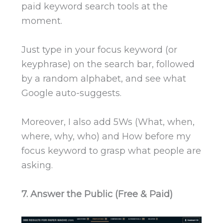
paid keyword search tools at the
moment.
Just type in your focus keyword (or
keyphrase) on the search bar, followed
by a random alphabet, and see what
Google auto-suggests.
Moreover, I also add 5Ws (What, when,
where, why, who) and How before my
focus keyword to grasp what people are
asking.
7. Answer the Public (Free & Paid)