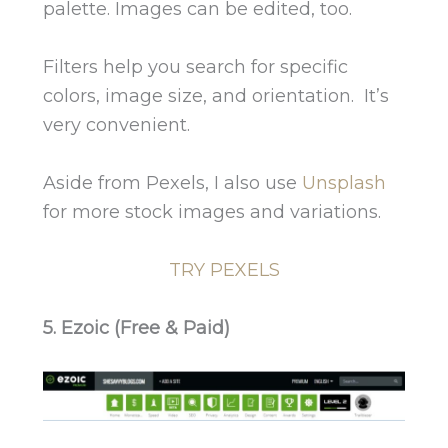
palette. Images can be edited, too.
Filters help you search for specific
colors, image size, and orientation. It’s
very convenient.
Aside from Pexels, I also use
Unsplash
for more stock images and variations.
TRY PEXELS
5. Ezoic (Free & Paid)