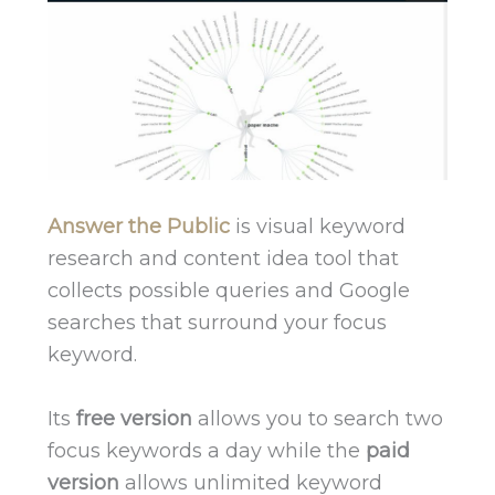
Answer the Public
is visual keyword
research and content idea tool that
collects possible queries and Google
searches that surround your focus
keyword.
Its
free version
allows you to search two
focus keywords a day while the
paid
version
allows unlimited keyword