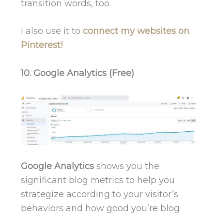
transition words, too.
I also use it to
connect my websites on
Pinterest!
10. Google Analytics (Free)
Google Analytics
shows you the
significant blog metrics to help you
strategize according to your visitor’s
behaviors and how good you’re blog