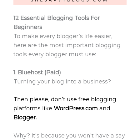
12 Essential Blogging Tools For
Beginners
To make every blogger’s life easier,
here are the most important blogging
tools every blogger must use:
1. Bluehost (Paid)
Turning your blog into a business?
Then please, don’t use free blogging
platforms like
WordPress.com
and
Blogger.
Why? It’s because you won’t have a say