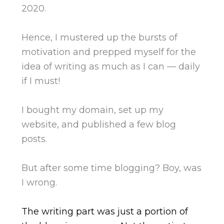
2020.
Hence, I mustered up the bursts of
motivation and prepped myself for the
idea of writing as much as I can — daily
if I must!
I bought my domain, set up my
website, and published a few blog
posts.
But after some time blogging? Boy, was
I wrong.
The writing part was just a portion of