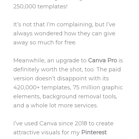
250,000 templates!
It’s not that I’m complaining, but I’ve
always wondered how they can give
away so much for free.
Meanwhile, an upgrade to
Canva Pro
is
definitely worth the shot, too. The paid
version doesn’t disappoint with its
420,000+ templates, 75 million graphic
elements, background removal tools,
and a whole lot more services.
I’ve used Canva since 2018 to create
attractive visuals for my
Pinterest