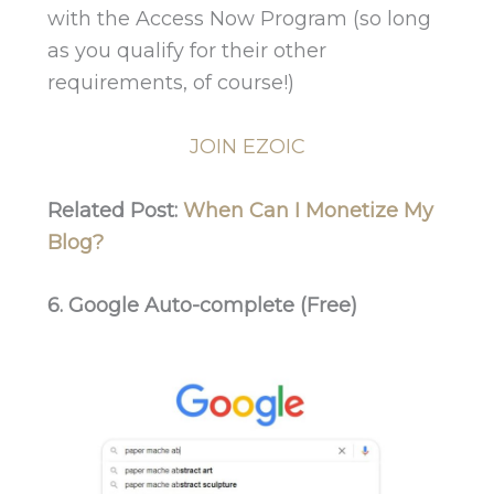
with the Access Now Program (so long
as you qualify for their other
requirements, of course!)
JOIN EZOIC
Related Post:
When Can I Monetize My
Blog?
6. Google Auto-complete (Free)