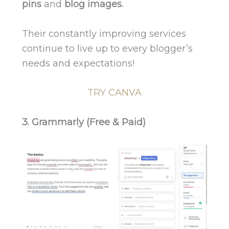
pins
and
blog images.
Their constantly improving services
continue to live up to every blogger’s
needs and expectations!
TRY CANVA
3. Grammarly (Free & Paid)