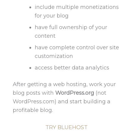
include multiple monetizations
for your blog
have full ownership of your
content
have complete control over site
customization
access better data analytics
After getting a web hosting, work your
blog posts with
WordPress.org
(not
WordPress.com) and start building a
profitable blog.
TRY BLUEHOST