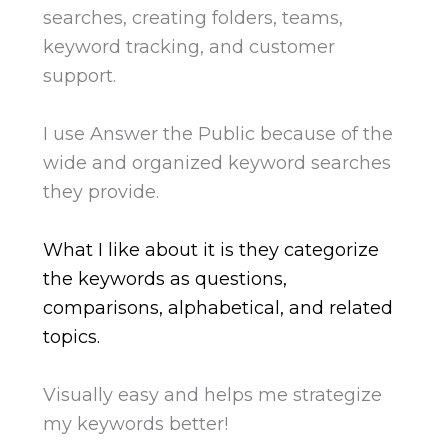
searches, creating folders, teams,
keyword tracking, and customer
support.
I use Answer the Public because of the
wide and organized keyword searches
they provide.
What I like about it is they categorize
the keywords as questions,
comparisons, alphabetical, and related
topics.
Visually easy and helps me strategize
my keywords better!