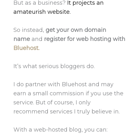
But as a business?
It projects an
amateurish website.
So instead,
get your own domain
name
and
register for web hosting with
Bluehost.
It’s what serious bloggers do.
I do partner with Bluehost and may
earn a small commission if you use the
service. But of course, I only
recommend services I truly believe in.
With a web-hosted blog, you can: