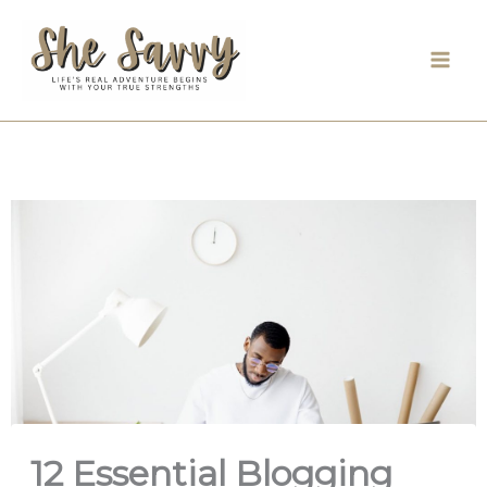
Skip
to
content
12 Essential Blogging