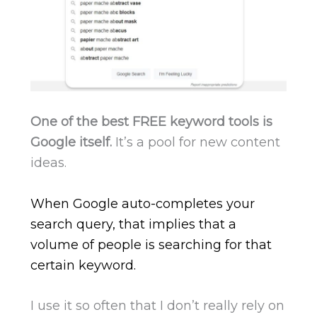
One of the best FREE keyword tools is
Google itself.
It’s a pool for new content
ideas.
When Google auto-completes your
search query, that implies that a
volume of people is searching for that
certain keyword.
I use it so often that I don’t really rely on