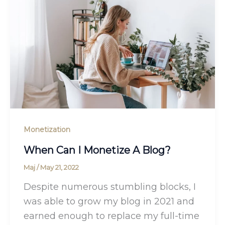
Monetization
When Can I Monetize A Blog?
Maj
/
May 21, 2022
Despite numerous stumbling blocks, I
was able to grow my blog in 2021 and
earned enough to replace my full-time