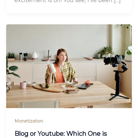
excitement is on! You see, I’ve been […]
Monetization
Blog or Youtube: Which One is