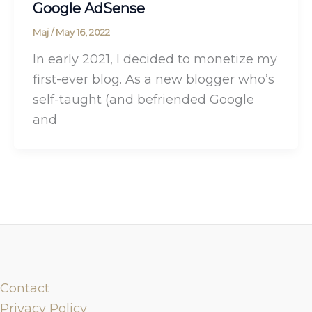
Google AdSense
Maj
/
May 16, 2022
In early 2021, I decided to monetize my
first-ever blog. As a new blogger who’s
self-taught (and befriended Google
and
Contact
Privacy Policy