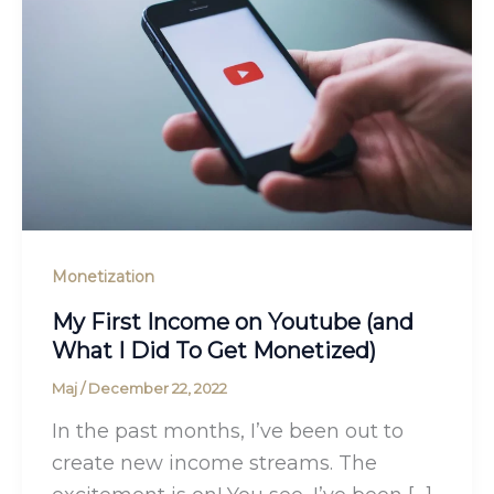
Monetization
My First Income on Youtube (and
What I Did To Get Monetized)
Maj
/
December 22, 2022
In the past months, I’ve been out to
create new income streams. The