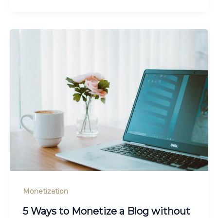
Monetization
5 Ways to Monetize a Blog without