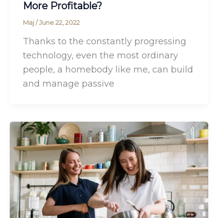
More Profitable?
Maj
/
June 22, 2022
Thanks to the constantly progressing
technology, even the most ordinary
people, a homebody like me, can build
and manage passive