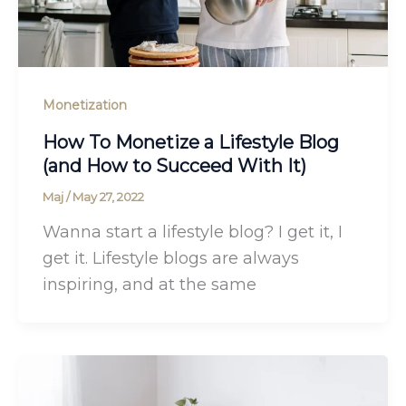
Monetization
How To Monetize a Lifestyle Blog
(and How to Succeed With It)
Maj
/
May 27, 2022
Wanna start a lifestyle blog? I get it, I
get it. Lifestyle blogs are always
inspiring, and at the same