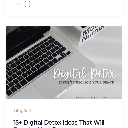
can […]
,
Life
Self
15+ Digital Detox Ideas That Will