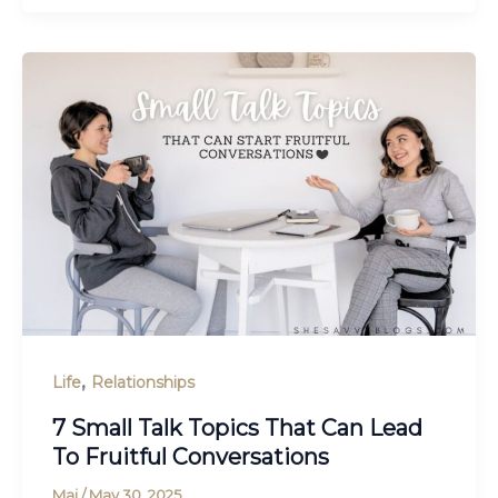
,
Life
Relationships
7 Small Talk Topics That Can Lead
To Fruitful Conversations
Maj
/
May 30, 2025