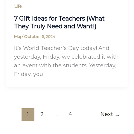
Life
7 Gift Ideas for Teachers (What
They Truly Need and Want!)
Maj
/
October 5, 2024
It’s World Teacher’s Day today! And
yesterday, Friday, we celebrated it with
an event with the students. Yesterday,
Friday, you
1
2
…
4
Next
→