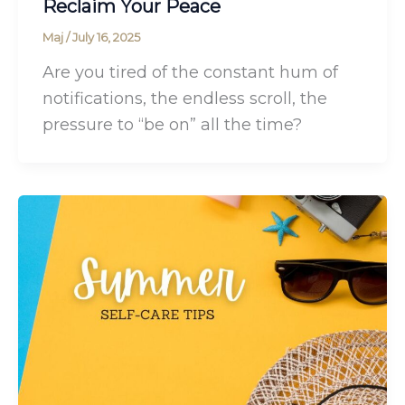
Reclaim Your Peace
Maj
/
July 16, 2025
Are you tired of the constant hum of
notifications, the endless scroll, the
pressure to “be on” all the time?