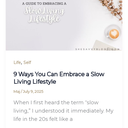
,
Life
Self
9 Ways You Can Embrace a Slow
Living Lifestyle
Maj
/
July 9, 2025
When I first heard the term “slow
living,” I understood it immediately. My
life in the 20s felt like a