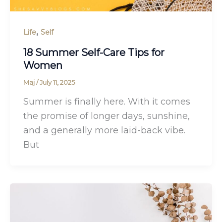
,
Life
Self
18 Summer Self-Care Tips for
Women
Maj
/
July 11, 2025
Summer is finally here. With it comes
the promise of longer days, sunshine,
and a generally more laid-back vibe.
But