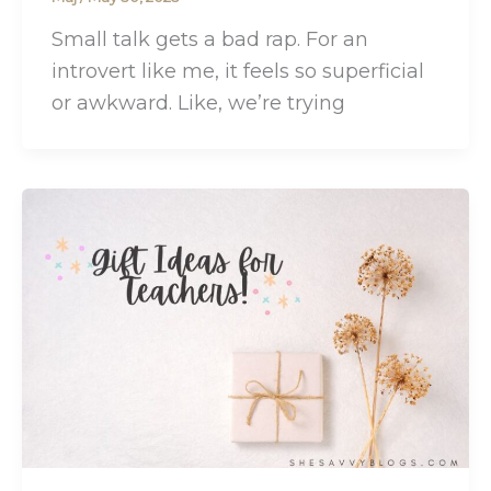
Small talk gets a bad rap. For an
introvert like me, it feels so superficial
or awkward. Like, we’re trying