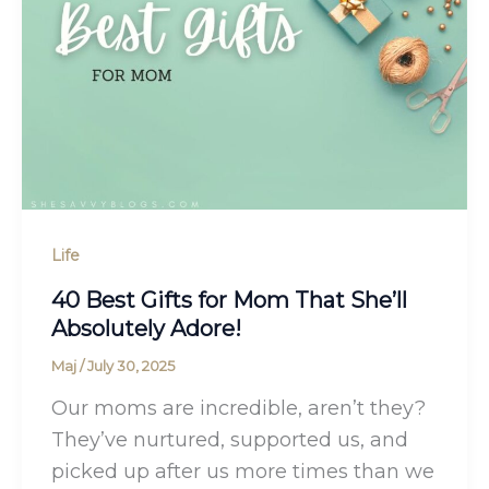
Life
40 Best Gifts for Mom That She’ll
Absolutely Adore!
Maj
/
July 30, 2025
Our moms are incredible, aren’t they?
They’ve nurtured, supported us, and
picked up after us more times than we