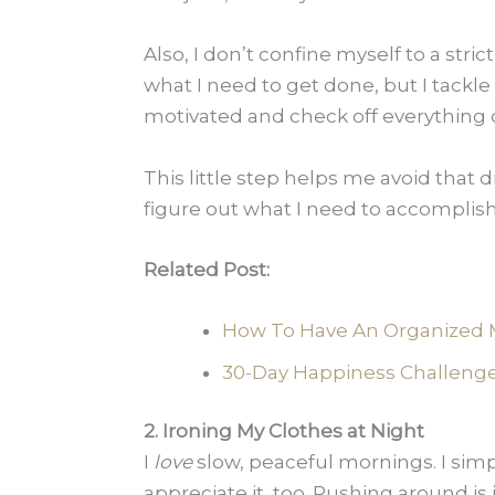
Also, I don’t confine myself to a strict
what I need to get done, but I tackle 
motivated and check off everything qu
This little step helps me avoid that
figure out what I need to accomplish.
Related Post:
How To Have An Organized 
30-Day Happiness Challenge 
2. Ironing My Clothes at Night
I
love
slow, peaceful mornings. I sim
appreciate it, too. Rushing around is 