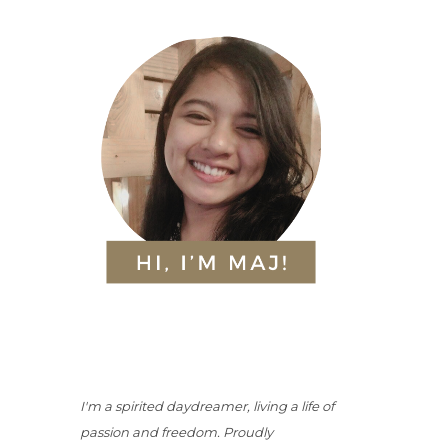
I'm a spirited daydreamer, living a life of
passion and freedom. Proudly