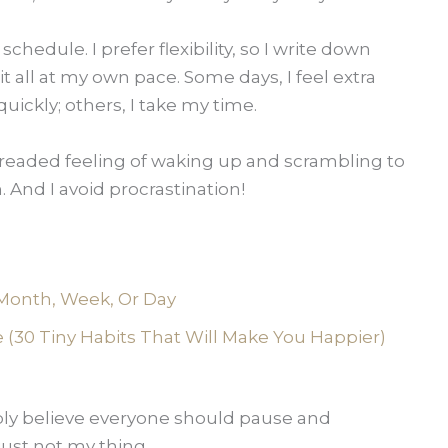
 schedule. I prefer flexibility, so I write down
it all at my own pace. Some days, I feel extra
ickly; others, I take my time.
 dreaded feeling of waking up and scrambling to
 And I avoid procrastination!
Month, Week, Or Day
(30 Tiny Habits That Will Make You Happier)
ply believe everyone should pause and
just not my thing.