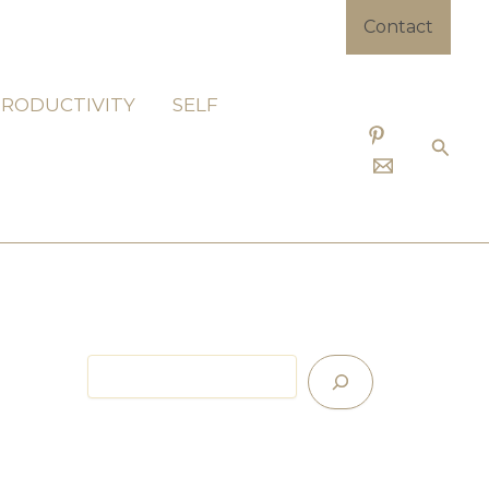
Contact
PRODUCTIVITY
SELF
Searc
Search