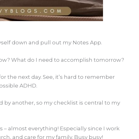
 myself down and pull out my Notes App.
row? What do I need to accomplish tomorrow?
 for the next day. See, it’s hard to remember
 possible ADHD.
ed by another, so my checklist is central to my
s – almost everything! Especially since I work
rch, and care for my family. Busy busy!