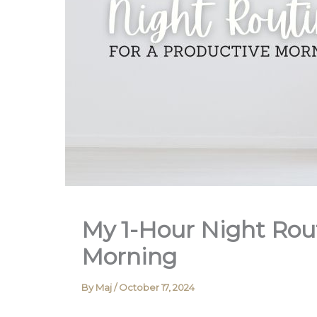
My 1-Hour Night Rout
Morning
By
Maj
/
October 17, 2024