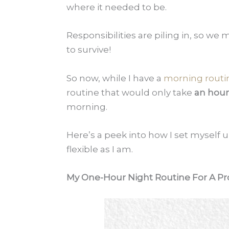
where it needed to be.
Responsibilities are piling in, so we
to survive!
So now, while I have a
morning routi
routine that would only take
an hour
morning.
Here’s a peek into how I set myself u
flexible as I am.
My One-Hour Night Routine For A Pr