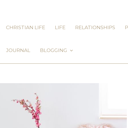
CHRISTIAN LIFE
LIFE
RELATIONSHIPS
JOURNAL
BLOGGING