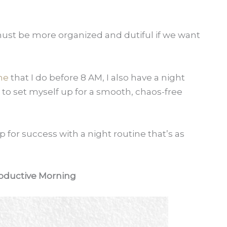
 must be more organized and dutiful if we want
ne
that I do before 8 AM, I also have a night
to set myself up for a smooth, chaos-free
p for success with a night routine that’s as
oductive Morning