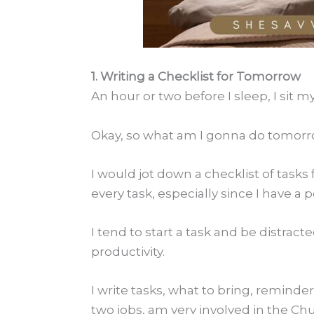
1. Writing a Checklist for Tomorrow
An hour or two before I sleep, I sit
Okay, so what am I gonna do tomor
I would jot down a checklist of tasks
every task, especially since I have a
I tend to start a task and be distract
productivity.
I write tasks, what to bring, reminder
two jobs, am very involved in the Chu