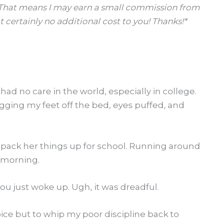
s. That means I may earn a small commission from
 certainly no additional cost to you! Thanks!*
had no care in the world, especially in college.
agging my feet off the bed, eyes puffed, and
 pack her things up for school. Running around
y morning.
u just woke up. Ugh, it was dreadful.
ice but to whip my poor discipline back to