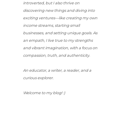
introverted, but I also thrive on
discovering new things and diving into
exciting ventures—like creating my own
income streams, starting small
businesses, and setting unique goals. As
an empath, I live true to my strengths
and vibrant imagination, with a focus on
compassion, truth, and authenticity.
An educator, a writer, a reader, and a
curious explorer.
Welcome to my blog! :)