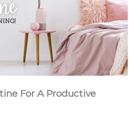
ine For A Productive