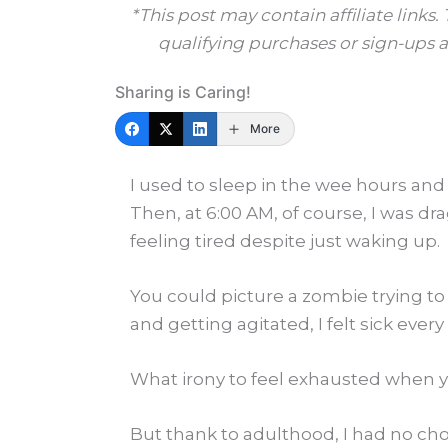
*This post may contain affiliate link
qualifying purchases or sign-ups at
Sharing is Caring!
More
I used to sleep in the wee hours and 
Then, at 6:00 AM, of course, I was dr
feeling tired despite just waking up.
You could picture a zombie trying to
and getting agitated, I felt sick ever
What irony to feel exhausted when yo
But thank to adulthood, I had no cho