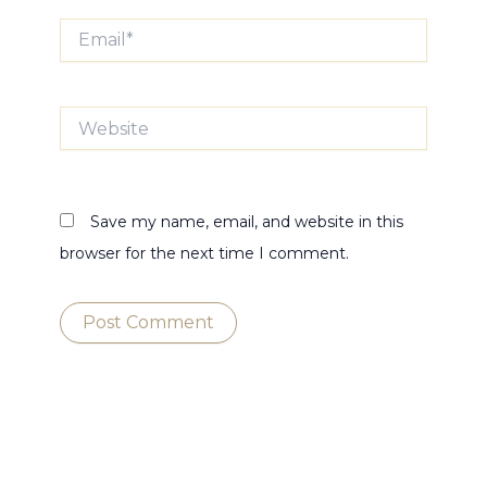
Email*
Website
Save my name, email, and website in this
browser for the next time I comment.