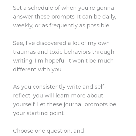
Set a schedule of when you’re gonna
answer these prompts. It can be daily,
weekly, or as frequently as possible.
See, I’ve discovered a lot of my own
traumas and toxic behaviors through
writing. I’m hopeful it won’t be much
different with you.
As you consistently write and self-
reflect, you will learn more about
yourself. Let these journal prompts be
your starting point.
Choose one question, and