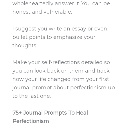
wholeheartedly answer it. You can be
honest and vulnerable.
I suggest you write an essay or even
bullet points to emphasize your
thoughts.
Make your self-reflections detailed so
you can look back on them and track
how your life changed from your first
journal prompt about perfectionism up
to the last one.
75+ Journal Prompts To Heal
Perfectionism