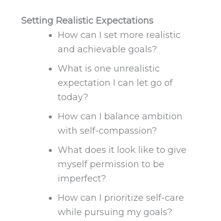
Setting Realistic Expectations
How can I set more realistic
and achievable goals?
What is one unrealistic
expectation I can let go of
today?
How can I balance ambition
with self-compassion?
What does it look like to
give
myself permission
to be
imperfect?
How can I prioritize self-care
while pursuing my goals?