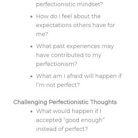
perfectionistic mindset?
How do I feel about the
expectations others have for
me?
What past experiences may
have contributed to my
perfectionism?
What am I afraid will happen if
I’m not perfect?
Challenging Perfectionistic Thoughts
What would happen if I
accepted “good enough”
instead of perfect?