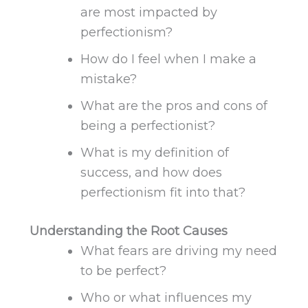
are most impacted by
perfectionism?
How do I feel when I make a
mistake?
What are the pros and cons of
being a perfectionist?
What is my definition of
success, and how does
perfectionism fit
into that
?
Understanding the Root Causes
What fears are driving my need
to be perfect?
Who or what influences my