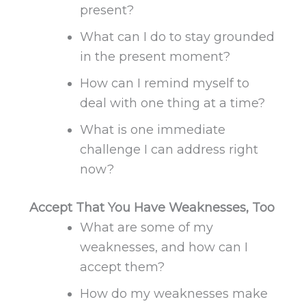
present?
What can I do to stay grounded
in the present moment?
How can I remind myself to
deal with one thing at a time?
What is one immediate
challenge I can address right
now?
Accept That You Have Weaknesses, Too
What are some of my
weaknesses, and how can I
accept them?
How do my
weaknesses
make