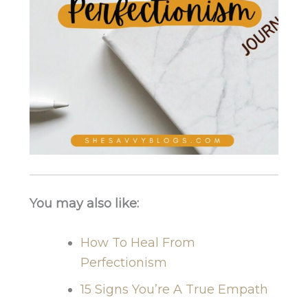
You may also like:
How To Heal From
Perfectionism
15 Signs You’re A True Empath