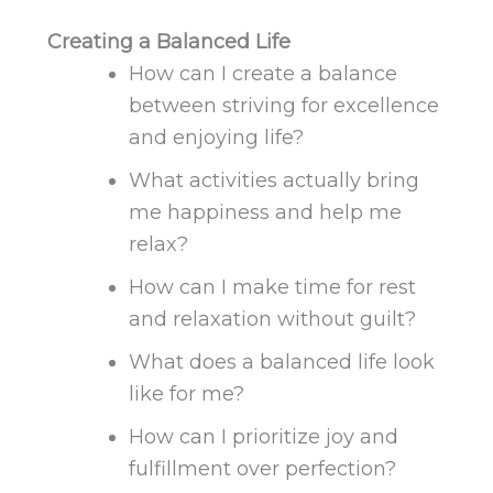
Creating a Balanced Life
How can I create a balance
between striving for excellence
and enjoying life?
What activities actually bring
me happiness and help me
relax?
How can I
make time for
rest
and relaxation
without guilt?
What does a balanced life look
like for me?
How can I prioritize joy and
fulfillment over perfection?