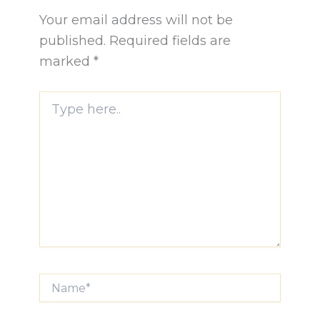
Your email address will not be
published.
Required fields are
marked
*
Type
here..
Name*