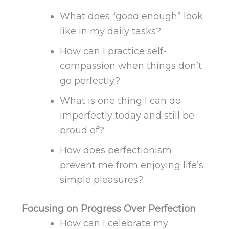
What does “good enough” look
like in my daily tasks?
How can I practice self-
compassion when things don’t
go perfectly?
What is one thing I can do
imperfectly today and still be
proud of?
How does perfectionism
prevent me from enjoying life’s
simple pleasures?
Focusing on Progress Over Perfection
How can I celebrate my