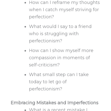
How can I reframe my thoughts
when I catch myself striving for
perfection?
What would I say to a friend
who is struggling with
perfectionism?
How can I show myself more
compassion in moments of
self-criticism?
What small step can I take
today to let go of
perfectionism?
Embracing Mistakes and Imperfections
What
is a recent mistake I