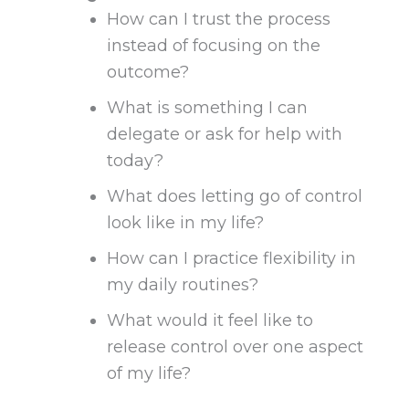
How can I trust the process
instead of focusing on the
outcome?
What is something I can
delegate or ask for help with
today?
What does letting go of control
look like in my life?
How can I practice flexibility in
my daily routines?
What would it feel like to
release control over one aspect
of my life?