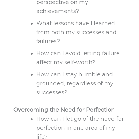
perspective on my
achievements?
What lessons have I learned
from both my successes and
failures?
How can I avoid letting failure
affect my self-worth?
How can I stay humble and
grounded, regardless of my
successes
?
Overcoming the Need for Perfection
How can I let go of the need for
perfection in one area of my
life?