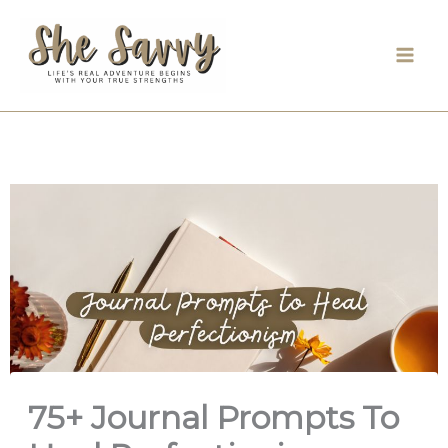
Skip
to
content
75+ Journal Prompts To