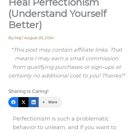
Heal Perfectionism
(Understand Yourself
Better)
By
Maj
/
August 26, 2024
*This post may contain affiliate links. That
means I may earn a small commission
from qualifying purchases or sign-ups at
certainly no additional cost to you! Thanks!*
Sharing is Caring!
More
Perfectionism is such a problematic
behavior to unlearn, and if you want to