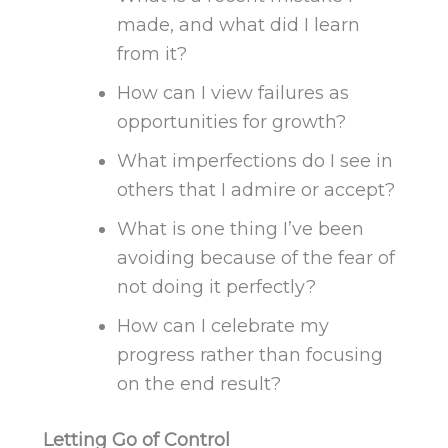
made
, and what did I learn
from it?
How can I view failures as
opportunities for growth?
What imperfections do I see in
others that I admire or accept?
What is one thing I’ve been
avoiding because of the fear of
not doing it perfectly?
How can I celebrate my
progress rather than
focusing
on the
end
result?
Letting Go of Control