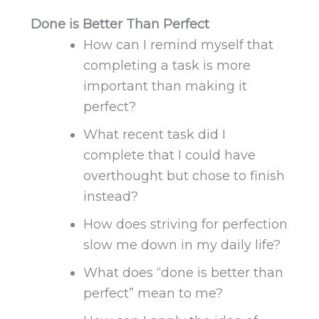
Done is Better Than Perfect
How can I remind myself that
completing a task is more
important than
making it
perfect
?
What recent task did I
complete that I could have
overthought but chose to finish
instead?
How does striving for perfection
slow me down in my daily life?
What does “done is better than
perfect” mean to me?