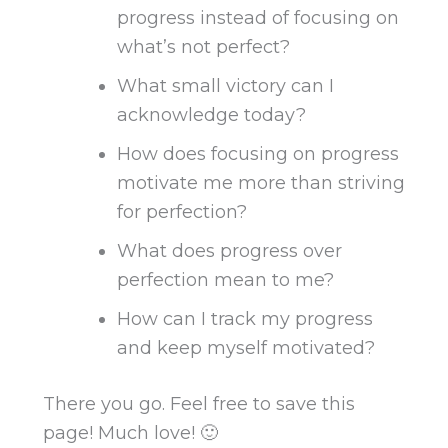
progress instead of focusing on
what’s not perfect?
What small victory can I
acknowledge today?
How does focusing on progress
motivate me more than striving
for perfection?
What does progress over
perfection mean to me?
How can I track my progress
and keep myself motivated
?
There you go. Feel free to save this
page! Much love! 🙂