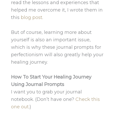
read the lessons and experiences that
helped me overcome it, I wrote them in
this
blog post.
But of course, learning more about
yourself is also an important issue,
which is why these journal prompts for
perfectionism will also greatly help your
healing journey.
How To Start Your Healing Journey
Using Journal Prompts
I want you to grab your journal
notebook. (Don’t have one?
Check this
one out.
)