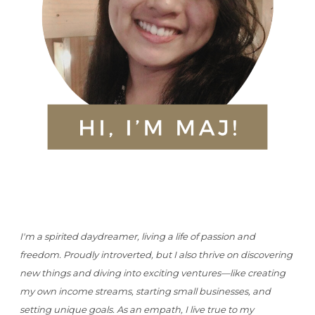
I'm a spirited daydreamer, living a life of passion and
freedom. Proudly introverted, but I also thrive on discovering
new things and diving into exciting ventures—like creating
my own income streams, starting small businesses, and
setting unique goals. As an empath, I live true to my