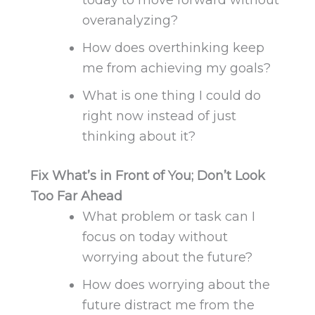
overanalyzing?
How does overthinking keep
me from achieving my goals?
What is one thing I could do
right now instead of just
thinking about it?
Fix What’s in Front of You; Don’t Look
Too Far Ahead
What problem or task can I
focus on today without
worrying about the future?
How does worrying about the
future distract me from the