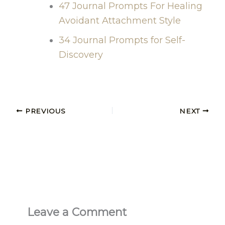
47 Journal Prompts For Healing
Avoidant Attachment Style
34 Journal Prompts for Self-
Discovery
PREVIOUS
NEXT
Leave a Comment