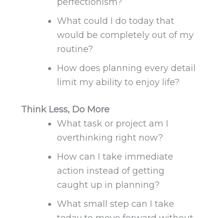
perfectionism?
What could I do today that
would be
completely
out of my
routine?
How does planning every detail
limit my ability to enjoy life?
Think Less, Do More
What task or project am I
overthinking right now?
How can I take immediate
action instead of getting
caught up in planning?
What small step can I take
today to move forward without