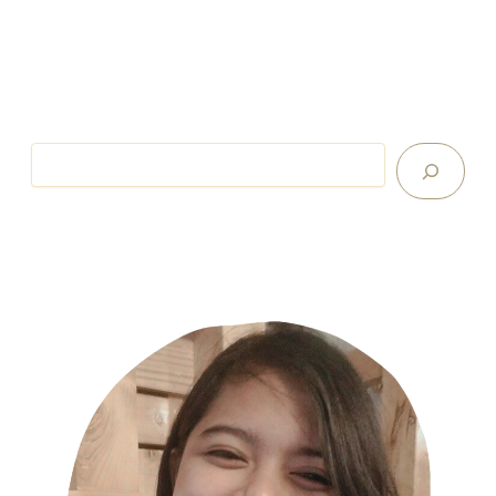
Search