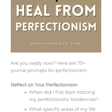
Are you ready now? Here are 75+
journal prompts for perfectionism:
Reflect on Your Perfectionism
When did I first start noticing
my perfectionistic tendencies?
What specific areas of my life