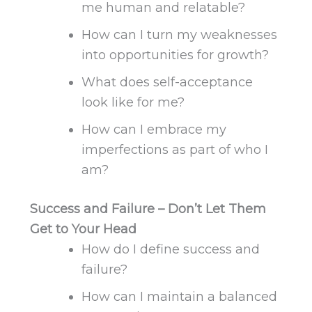
me human and relatable?
How can I turn my weaknesses
into opportunities for growth?
What does self-acceptance
look like for me?
How can I embrace my
imperfections as part of who I
am?
Success and Failure – Don’t Let Them
Get to Your Head
How do I define success and
failure?
How can I maintain a balanced