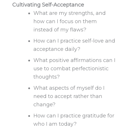
Cultivating Self-Acceptance
What are my strengths, and
how can I focus on them
instead of my flaws?
How can I practice self-love and
acceptance daily?
What positive affirmations can I
use to combat perfectionistic
thoughts?
What aspects of myself do I
need to accept rather than
change?
How can I practice gratitude for
who I am today?