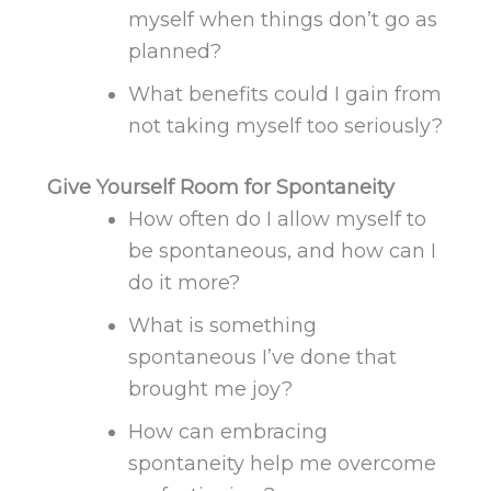
myself when things don’t go as
planned?
What benefits could I gain from
not taking myself too seriously?
Give Yourself Room for Spontaneity
How often do I allow myself to
be spontaneous, and how can I
do it more?
What is something
spontaneous I’ve done that
brought me joy?
How can embracing
spontaneity help me overcome