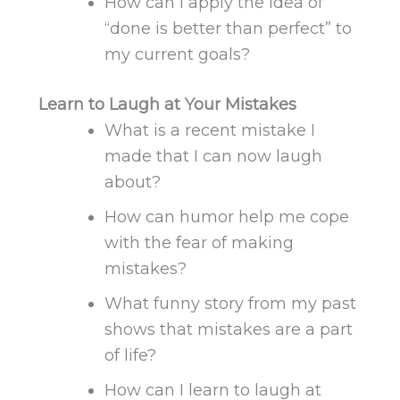
How can I apply
the idea of
“done is better than perfect” to
my current goals?
Learn to Laugh at Your Mistakes
What is a recent mistake I
made that I can now laugh
about?
How can humor help me cope
with the fear of making
mistakes?
What funny story from my past
shows that mistakes are a part
of life?
How can I learn to laugh at